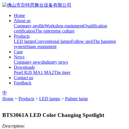
Home
About us
Company profile
Workshop equipment
Qualification
certification
The enterprise culture
Products
LED lamps
Conventional lamps
Follow spot
The hanging
system
Stage equipment
Case
News
Company news
Industry news
Downloads
Pearl R20
MA1
MA2
The tiger
Contact us
Feedback
中
Home
>
Products
>
LED lamps
>
Palmer lamp
BTS3061A LED Color Changing Spotlight
Description: