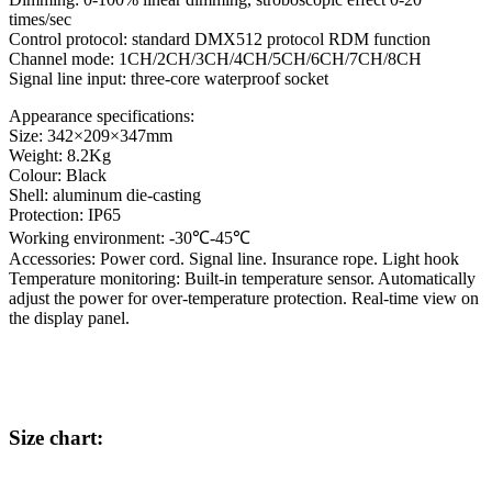
times/sec
Control protocol: standard DMX512 protocol RDM function
Channel mode: 1CH/2CH/3CH/4CH/5CH/6CH/7CH/8CH
Signal line input: three-core waterproof socket
Appearance specifications:
Size: 342×209×347mm
Weight: 8.2Kg
Colour: Black
Shell: aluminum die-casting
Protection: IP65
Working environment: -30℃-45℃
Accessories: Power cord. Signal line. Insurance rope. Light hook
Temperature monitoring: Built-in temperature sensor. Automatically
adjust the power for over-temperature protection. Real-time view on
the display panel.
Size chart: