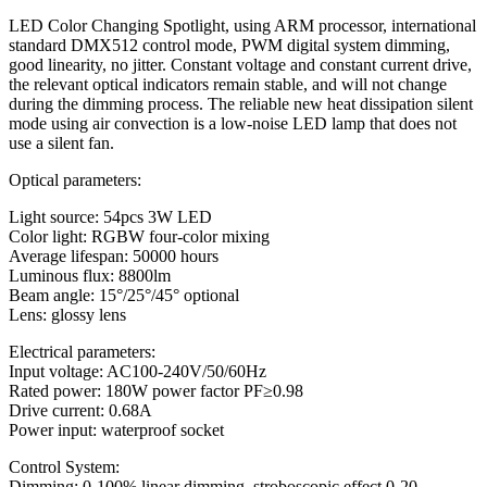
LED Color Changing Spotlight, using ARM processor, international
standard DMX512 control mode, PWM digital system dimming,
good linearity, no jitter. Constant voltage and constant current drive,
the relevant optical indicators remain stable, and will not change
during the dimming process. The reliable new heat dissipation silent
mode using air convection is a low-noise LED lamp that does not
use a silent fan.
Optical parameters:
Light source: 54pcs 3W LED
Color light: RGBW four-color mixing
Average lifespan: 50000 hours
Luminous flux: 8800lm
Beam angle: 15°/25°/45° optional
Lens: glossy lens
Electrical parameters:
Input voltage: AC100-240V/50/60Hz
Rated power: 180W power factor PF≥0.98
Drive current: 0.68A
Power input: waterproof socket
Control System:
Dimming: 0-100% linear dimming, stroboscopic effect 0-20