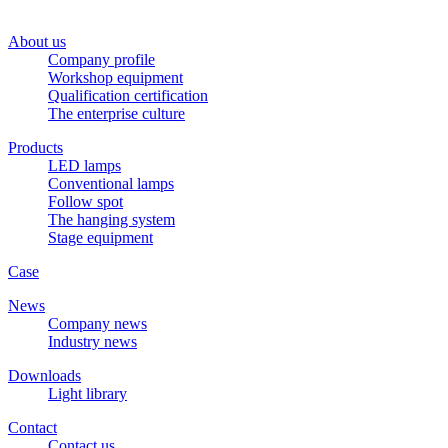
About us
Company profile
Workshop equipment
Qualification certification
The enterprise culture
Products
LED lamps
Conventional lamps
Follow spot
The hanging system
Stage equipment
Case
News
Company news
Industry news
Downloads
Light library
Contact
Contact us