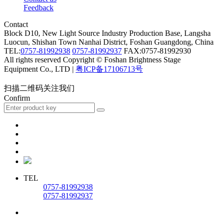
Feedback
Contact
Block D10, New Light Source Industry Production Base, Langsha
Luocun, Shishan Town Nanhai District, Foshan Guangdong, China
TEL:
0757-81992938
0757-81992937
FAX:0757-81992930
All rights reserved Copyright © Foshan Brightness Stage
Equipment Co., LTD |
粤ICP备17106713号
扫描二维码关注我们
Confirm
TEL
0757-81992938
0757-81992937